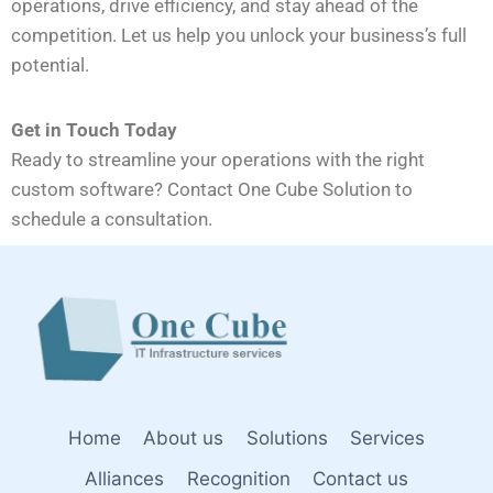
operations, drive efficiency, and stay ahead of the
competition. Let us help you unlock your business’s full
potential.
Get in Touch Today
Ready to streamline your operations with the right
custom software? Contact One Cube Solution to
schedule a consultation.
Home
About us
Solutions
Services
Alliances
Recognition
Contact us