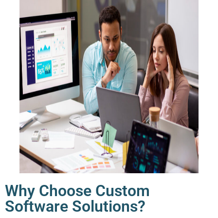
Why Choose Custom
Software Solutions?