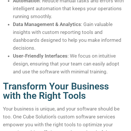
Automation
: Reduce manual tasks and errors with
intelligent automation that keeps your operations
running smoothly.
Data Management & Analytics
: Gain valuable
insights with custom reporting tools and
dashboards designed to help you make informed
decisions.
User-Friendly Interfaces
: We focus on intuitive
design, ensuring that your team can easily adopt
and use the software with minimal training.
Transform Your Business
with the Right Tools
Your business is unique, and your software should be
too. One Cube Solution’s custom software services
empower you with the right tools to optimize your