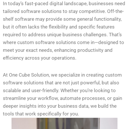
In today’s fast-paced digital landscape, businesses need
tailored software solutions to stay competitive. Off-the-
shelf software may provide some general functionality,
but it often lacks the flexibility and specific features
required to address unique business challenges. That’s
where custom software solutions come in—designed to
meet your exact needs, enhancing productivity and
efficiency across your operations.
At One Cube Solution, we specialize in creating custom
software solutions that are not just powerful, but also
scalable and user-friendly. Whether you’re looking to
streamline your workflow, automate processes, or gain
deeper insights into your business data, we build the
tools that work specifically for you.