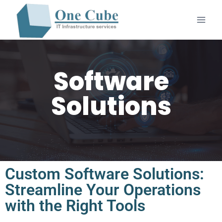
Software
Solutions
Custom Software Solutions:
Streamline Your Operations
with the Right Tools