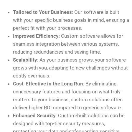
Tailored to Your Business
: Our software is built
with your specific business goals in mind, ensuring a
perfect fit with your processes.
Improved Efficiency
: Custom software allows for
seamless integration between various systems,
reducing redundancies and saving time.
Scalability
: As your business grows, your software
grows with you, adapting to new challenges without
costly overhauls.
Cost-Effective in the Long Run
: By eliminating
unnecessary features and focusing on what truly
matters to your business, custom solutions often
deliver higher ROI compared to generic software.
Enhanced Security
: Custom-built solutions can be
designed with top-tier security measures,
protecting your data and safeguarding sensitive