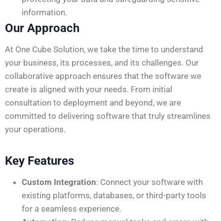
information.
Our Approach
At One Cube Solution, we take the time to understand
your business, its processes, and its challenges. Our
collaborative approach ensures that the software we
create is aligned with your needs. From initial
consultation to deployment and beyond, we are
committed to delivering software that truly streamlines
your operations.
Key Features
Custom Integration
: Connect your software with
existing platforms, databases, or third-party tools
for a seamless experience.