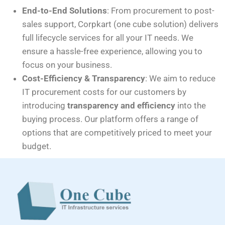
End-to-End Solutions
: From procurement to post-
sales support, Corpkart (one cube solution) delivers
full lifecycle services for all your IT needs. We
ensure a hassle-free experience, allowing you to
focus on your business.
Cost-Efficiency & Transparency
: We aim to reduce
IT procurement costs for our customers by
introducing
transparency and efficiency
into the
buying process. Our platform offers a range of
options that are competitively priced to meet your
budget.