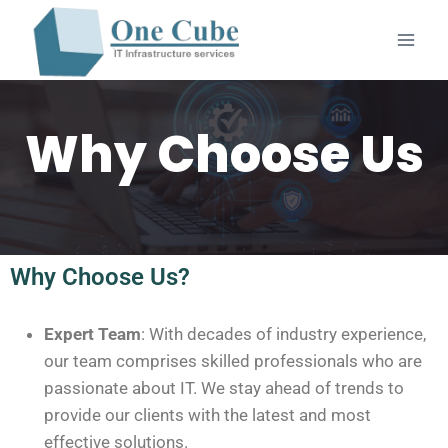
Why Choose Us
Why Choose Us?
Expert Team
: With decades of industry experience,
our team comprises skilled professionals who are
passionate about IT. We stay ahead of trends to
provide our clients with the latest and most
effective solutions.